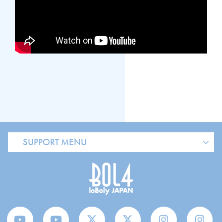
SUPPORT MENU