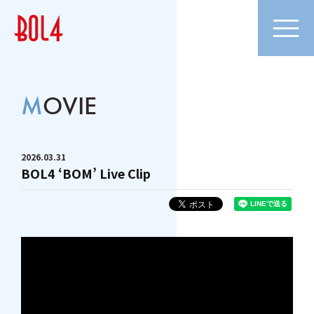
MOVIE
2026
03
31
BOL4 ‘BOM’ Live Clip